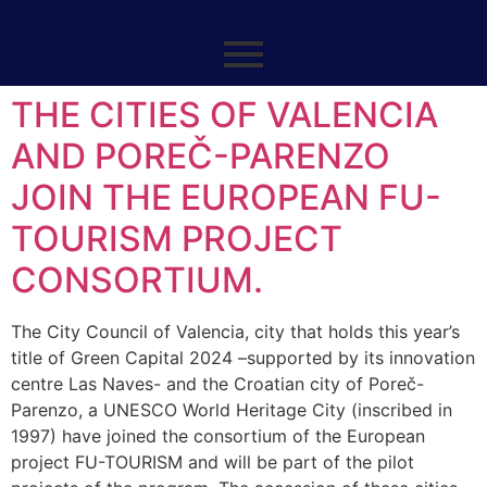
THE CITIES OF VALENCIA
AND POREČ-PARENZO
JOIN THE EUROPEAN FU-
TOURISM PROJECT
CONSORTIUM.
The City Council of Valencia, city that holds this year’s
title of Green Capital 2024 –supported by its innovation
centre Las Naves- and the Croatian city of Poreč-
Parenzo, a UNESCO World Heritage City (inscribed in
1997) have joined the consortium of the European
project FU-TOURISM and will be part of the pilot