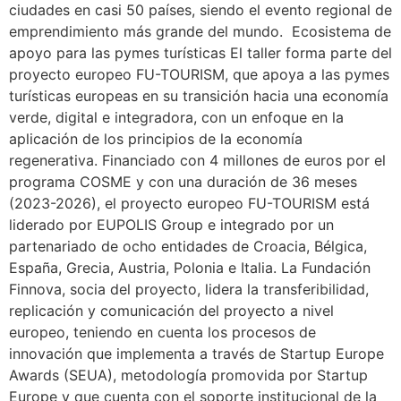
ciudades en casi 50 países, siendo el evento regional de
emprendimiento más grande del mundo. Ecosistema de
apoyo para las pymes turísticas El taller forma parte del
proyecto europeo FU-TOURISM, que apoya a las pymes
turísticas europeas en su transición hacia una economía
verde, digital e integradora, con un enfoque en la
aplicación de los principios de la economía
regenerativa. Financiado con 4 millones de euros por el
programa COSME y con una duración de 36 meses
(2023-2026), el proyecto europeo FU-TOURISM está
liderado por EUPOLIS Group e integrado por un
partenariado de ocho entidades de Croacia, Bélgica,
España, Grecia, Austria, Polonia e Italia. La Fundación
Finnova, socia del proyecto, lidera la transferibilidad,
replicación y comunicación del proyecto a nivel
europeo, teniendo en cuenta los procesos de
innovación que implementa a través de Startup Europe
Awards (SEUA), metodología promovida por Startup
Europe y que cuenta con el soporte institucional de la