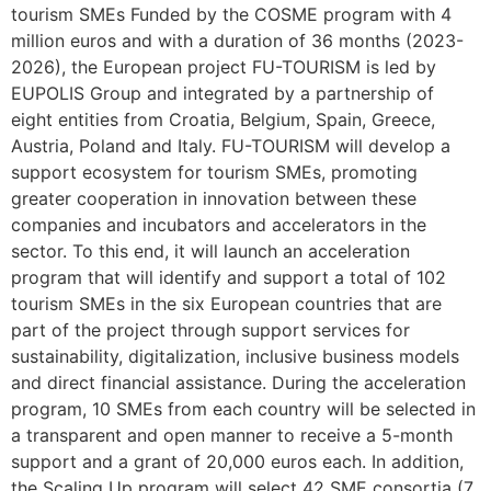
tourism SMEs Funded by the COSME program with 4
million euros and with a duration of 36 months (2023-
2026), the European project FU-TOURISM is led by
EUPOLIS Group and integrated by a partnership of
eight entities from Croatia, Belgium, Spain, Greece,
Austria, Poland and Italy. FU-TOURISM will develop a
support ecosystem for tourism SMEs, promoting
greater cooperation in innovation between these
companies and incubators and accelerators in the
sector. To this end, it will launch an acceleration
program that will identify and support a total of 102
tourism SMEs in the six European countries that are
part of the project through support services for
sustainability, digitalization, inclusive business models
and direct financial assistance. During the acceleration
program, 10 SMEs from each country will be selected in
a transparent and open manner to receive a 5-month
support and a grant of 20,000 euros each. In addition,
the Scaling Up program will select 42 SME consortia (7