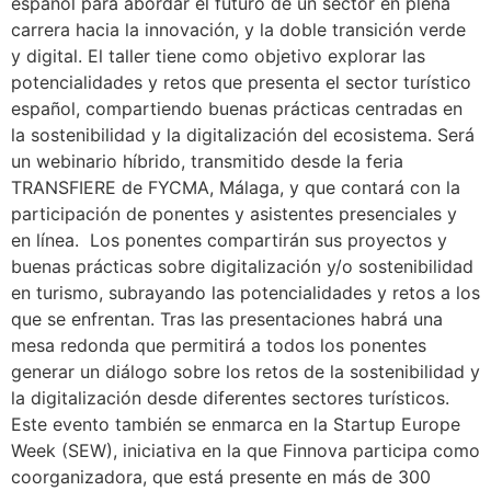
español para abordar el futuro de un sector en plena
carrera hacia la innovación, y la doble transición verde
y digital. El taller tiene como objetivo explorar las
potencialidades y retos que presenta el sector turístico
español, compartiendo buenas prácticas centradas en
la sostenibilidad y la digitalización del ecosistema. Será
un webinario híbrido, transmitido desde la feria
TRANSFIERE de FYCMA, Málaga, y que contará con la
participación de ponentes y asistentes presenciales y
en línea. Los ponentes compartirán sus proyectos y
buenas prácticas sobre digitalización y/o sostenibilidad
en turismo, subrayando las potencialidades y retos a los
que se enfrentan. Tras las presentaciones habrá una
mesa redonda que permitirá a todos los ponentes
generar un diálogo sobre los retos de la sostenibilidad y
la digitalización desde diferentes sectores turísticos.
Este evento también se enmarca en la Startup Europe
Week (SEW), iniciativa en la que Finnova participa como
coorganizadora, que está presente en más de 300