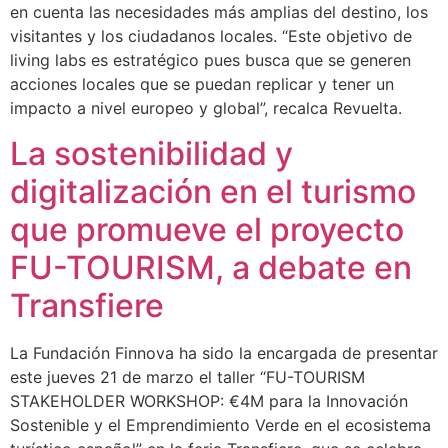
en cuenta las necesidades más amplias del destino, los
visitantes y los ciudadanos locales. “Este objetivo de
living labs es estratégico pues busca que se generen
acciones locales que se puedan replicar y tener un
impacto a nivel europeo y global”, recalca Revuelta.
La sostenibilidad y
digitalización en el turismo
que promueve el proyecto
FU-TOURISM, a debate en
Transfiere
La Fundación Finnova ha sido la encargada de presentar
este jueves 21 de marzo el taller “FU-TOURISM
STAKEHOLDER WORKSHOP: €4M para la Innovación
Sostenible y el Emprendimiento Verde en el ecosistema