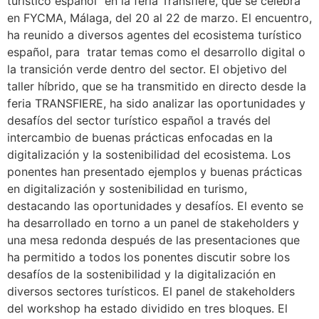
turístico español” en la feria Transfiere, que se celebra
en FYCMA, Málaga, del 20 al 22 de marzo. El encuentro,
ha reunido a diversos agentes del ecosistema turístico
español, para tratar temas como el desarrollo digital o
la transición verde dentro del sector. El objetivo del
taller híbrido, que se ha transmitido en directo desde la
feria TRANSFIERE, ha sido analizar las oportunidades y
desafíos del sector turístico español a través del
intercambio de buenas prácticas enfocadas en la
digitalización y la sostenibilidad del ecosistema. Los
ponentes han presentado ejemplos y buenas prácticas
en digitalización y sostenibilidad en turismo,
destacando las oportunidades y desafíos. El evento se
ha desarrollado en torno a un panel de stakeholders y
una mesa redonda después de las presentaciones que
ha permitido a todos los ponentes discutir sobre los
desafíos de la sostenibilidad y la digitalización en
diversos sectores turísticos. El panel de stakeholders
del workshop ha estado dividido en tres bloques. El