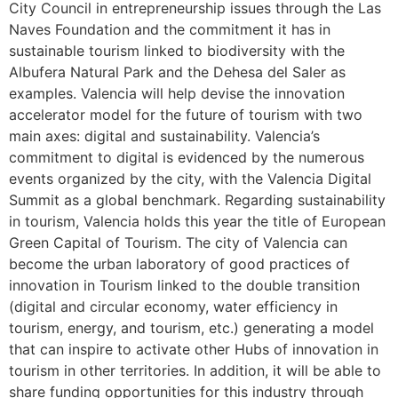
City Council in entrepreneurship issues through the Las
Naves Foundation and the commitment it has in
sustainable tourism linked to biodiversity with the
Albufera Natural Park and the Dehesa del Saler as
examples. Valencia will help devise the innovation
accelerator model for the future of tourism with two
main axes: digital and sustainability. Valencia’s
commitment to digital is evidenced by the numerous
events organized by the city, with the Valencia Digital
Summit as a global benchmark. Regarding sustainability
in tourism, Valencia holds this year the title of European
Green Capital of Tourism. The city of Valencia can
become the urban laboratory of good practices of
innovation in Tourism linked to the double transition
(digital and circular economy, water efficiency in
tourism, energy, and tourism, etc.) generating a model
that can inspire to activate other Hubs of innovation in
tourism in other territories. In addition, it will be able to
share funding opportunities for this industry through