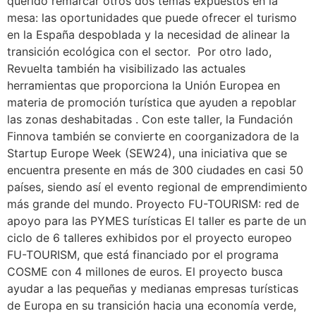
querido remarcar otros dos temas expuestos en la
mesa: las oportunidades que puede ofrecer el turismo
en la España despoblada y la necesidad de alinear la
transición ecológica con el sector. Por otro lado,
Revuelta también ha visibilizado las actuales
herramientas que proporciona la Unión Europea en
materia de promoción turística que ayuden a repoblar
las zonas deshabitadas . Con este taller, la Fundación
Finnova también se convierte en coorganizadora de la
Startup Europe Week (SEW24), una iniciativa que se
encuentra presente en más de 300 ciudades en casi 50
países, siendo así el evento regional de emprendimiento
más grande del mundo. Proyecto FU-TOURISM: red de
apoyo para las PYMES turísticas El taller es parte de un
ciclo de 6 talleres exhibidos por el proyecto europeo
FU-TOURISM, que está financiado por el programa
COSME con 4 millones de euros. El proyecto busca
ayudar a las pequeñas y medianas empresas turísticas
de Europa en su transición hacia una economía verde,