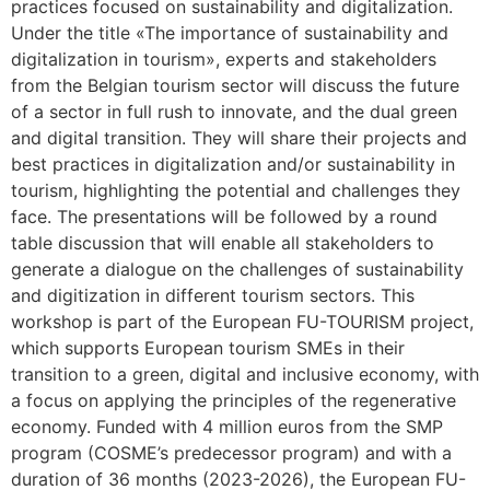
practices focused on sustainability and digitalization.
Under the title «The importance of sustainability and
digitalization in tourism», experts and stakeholders
from the Belgian tourism sector will discuss the future
of a sector in full rush to innovate, and the dual green
and digital transition. They will share their projects and
best practices in digitalization and/or sustainability in
tourism, highlighting the potential and challenges they
face. The presentations will be followed by a round
table discussion that will enable all stakeholders to
generate a dialogue on the challenges of sustainability
and digitization in different tourism sectors. This
workshop is part of the European FU-TOURISM project,
which supports European tourism SMEs in their
transition to a green, digital and inclusive economy, with
a focus on applying the principles of the regenerative
economy. Funded with 4 million euros from the SMP
program (COSME’s predecessor program) and with a
duration of 36 months (2023-2026), the European FU-