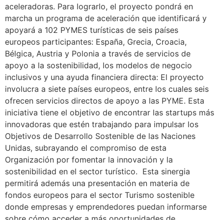
aceleradoras. Para lograrlo, el proyecto pondrá en
marcha un programa de aceleración que identificará y
apoyará a 102 PYMES turísticas de seis países
europeos participantes: España, Grecia, Croacia,
Bélgica, Austria y Polonia a través de servicios de
apoyo a la sostenibilidad, los modelos de negocio
inclusivos y una ayuda financiera directa: El proyecto
involucra a siete países europeos, entre los cuales seis
ofrecen servicios directos de apoyo a las PYME. Esta
iniciativa tiene el objetivo de encontrar las startups más
innovadoras que estén trabajando para impulsar los
Objetivos de Desarrollo Sostenible de las Naciones
Unidas, subrayando el compromiso de esta
Organización por fomentar la innovación y la
sostenibilidad en el sector turístico. Esta sinergia
permitirá además una presentación en materia de
fondos europeos para el sector Turismo sostenible
donde empresas y emprendedores puedan informarse
sobre cómo acceder a más oportunidades de