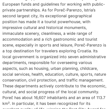
European funds and guidelines for working with public-
private partnerships. As for Poreč-Parenzo, Istria’s
second largest city, its exceptional geographical
position has made it a tourist powerhouse, with
impressive cultural and historical monuments,
immaculate scenery, cleanliness, a wide range of
accommodation and a rich gastronomic and tourist
scene, especially in sports and leisure, Poreč-Parenzo is
a top destination for travelers exploring Croatia. Its
local government is organized into seven administrative
departments, responsible for overseeing various
aspects, such as housing, urban planning, childcare,
social services, health, education, culture, sports, nature
conservation, civil protection, and traffic management.
These departments actively contribute to the economic,
cultural, and social progress of the local community.
Poreč has about 16,607 inhabitants and an area of 113.7
km². In particular, it has been recognized for its