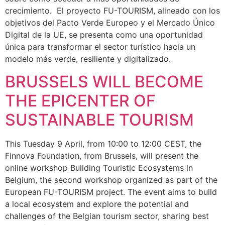
crecimiento. El proyecto FU-TOURISM, alineado con los
objetivos del Pacto Verde Europeo y el Mercado Único
Digital de la UE, se presenta como una oportunidad
única para transformar el sector turístico hacia un
modelo más verde, resiliente y digitalizado.
BRUSSELS WILL BECOME
THE EPICENTER OF
SUSTAINABLE TOURISM
This Tuesday 9 April, from 10:00 to 12:00 CEST, the
Finnova Foundation, from Brussels, will present the
online workshop Building Touristic Ecosystems in
Belgium, the second workshop organized as part of the
European FU-TOURISM project. The event aims to build
a local ecosystem and explore the potential and
challenges of the Belgian tourism sector, sharing best