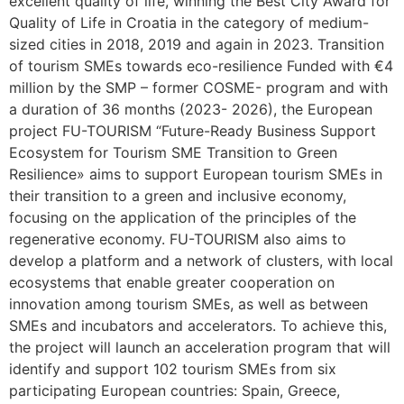
excellent quality of life, winning the Best City Award for
Quality of Life in Croatia in the category of medium-
sized cities in 2018, 2019 and again in 2023. Transition
of tourism SMEs towards eco-resilience Funded with €4
million by the SMP – former COSME- program and with
a duration of 36 months (2023- 2026), the European
project FU-TOURISM “Future-Ready Business Support
Ecosystem for Tourism SME Transition to Green
Resilience» aims to support European tourism SMEs in
their transition to a green and inclusive economy,
focusing on the application of the principles of the
regenerative economy. FU-TOURISM also aims to
develop a platform and a network of clusters, with local
ecosystems that enable greater cooperation on
innovation among tourism SMEs, as well as between
SMEs and incubators and accelerators. To achieve this,
the project will launch an acceleration program that will
identify and support 102 tourism SMEs from six
participating European countries: Spain, Greece,