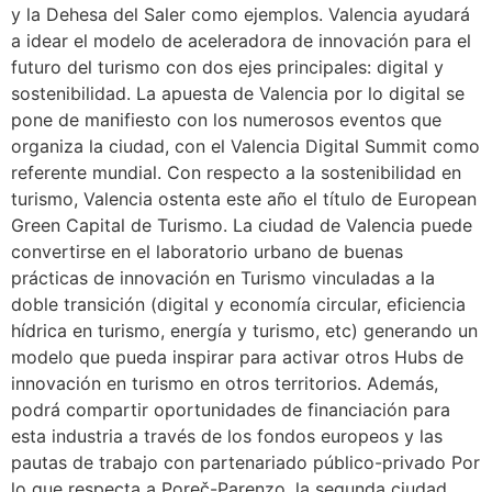
y la Dehesa del Saler como ejemplos. Valencia ayudará
a idear el modelo de aceleradora de innovación para el
futuro del turismo con dos ejes principales: digital y
sostenibilidad. La apuesta de Valencia por lo digital se
pone de manifiesto con los numerosos eventos que
organiza la ciudad, con el Valencia Digital Summit como
referente mundial. Con respecto a la sostenibilidad en
turismo, Valencia ostenta este año el título de European
Green Capital de Turismo. La ciudad de Valencia puede
convertirse en el laboratorio urbano de buenas
prácticas de innovación en Turismo vinculadas a la
doble transición (digital y economía circular, eficiencia
hídrica en turismo, energía y turismo, etc) generando un
modelo que pueda inspirar para activar otros Hubs de
innovación en turismo en otros territorios. Además,
podrá compartir oportunidades de financiación para
esta industria a través de los fondos europeos y las
pautas de trabajo con partenariado público-privado Por
lo que respecta a Poreč-Parenzo, la segunda ciudad