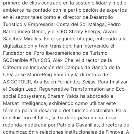
primero de ellos centrado en la sostenibilidad y medio
ambiente ha contado con la participación de expertos
en el sector tales como el director de Desarrollo
Turístico y Empresarial Costa del Sol Málaga, Pedro
Barrionuevo Gener, y el CEO Stemy Energy, Álvaro
Sánchez Miralles. En el segundo bloque, enfocado a la
digitalización y twin transition. han intervenido el
Fundador del Foro Iberoamericano de Turismo
SOStenible #TuriSOS, Alex Che, el director de la
Cátedra de Innovación del Campus de Gandía de la
UPV, Jose Marín-Roig Ramón y la directora de
ASICOTOUR, Ana Belén Fernández Seijas. Para finalizar,
el Design Lead, Regenerative Transformation and Eco-
social Ecosystems, Sharam Yalda ha abordado el
Market Intelligence, exhibiendo como utilizar este
término para el desarrollo del turismo sostenible. Para
concluir con el taller, se ha dado paso a una mesa
redonda moderada por Patricia Cavanillas, directora de
comunicación y relaciones institucionales de Finnova. A