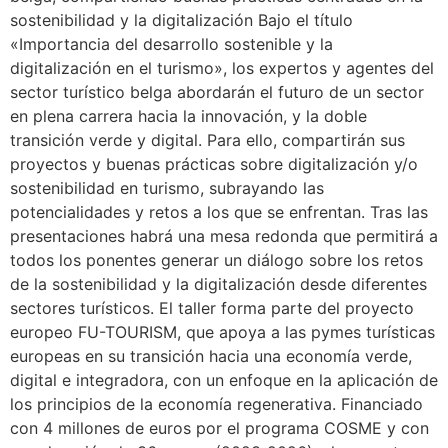
sostenibilidad y la digitalización Bajo el título
«Importancia del desarrollo sostenible y la
digitalización en el turismo», los expertos y agentes del
sector turístico belga abordarán el futuro de un sector
en plena carrera hacia la innovación, y la doble
transición verde y digital. Para ello, compartirán sus
proyectos y buenas prácticas sobre digitalización y/o
sostenibilidad en turismo, subrayando las
potencialidades y retos a los que se enfrentan. Tras las
presentaciones habrá una mesa redonda que permitirá a
todos los ponentes generar un diálogo sobre los retos
de la sostenibilidad y la digitalización desde diferentes
sectores turísticos. El taller forma parte del proyecto
europeo FU-TOURISM, que apoya a las pymes turísticas
europeas en su transición hacia una economía verde,
digital e integradora, con un enfoque en la aplicación de
los principios de la economía regenerativa. Financiado
con 4 millones de euros por el programa COSME y con