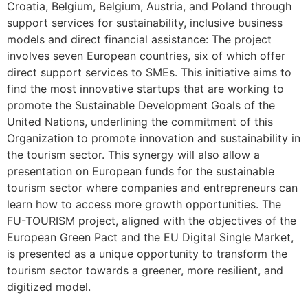
Croatia, Belgium, Belgium, Austria, and Poland through
support services for sustainability, inclusive business
models and direct financial assistance: The project
involves seven European countries, six of which offer
direct support services to SMEs. This initiative aims to
find the most innovative startups that are working to
promote the Sustainable Development Goals of the
United Nations, underlining the commitment of this
Organization to promote innovation and sustainability in
the tourism sector. This synergy will also allow a
presentation on European funds for the sustainable
tourism sector where companies and entrepreneurs can
learn how to access more growth opportunities. The
FU-TOURISM project, aligned with the objectives of the
European Green Pact and the EU Digital Single Market,
is presented as a unique opportunity to transform the
tourism sector towards a greener, more resilient, and
digitized model.