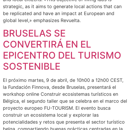
strategic, as it aims to generate local actions that can
be replicated and have an impact at European and
global level,» emphasizes Revuelta.
BRUSELAS SE
CONVERTIRÁ EN EL
EPICENTRO DEL TURISMO
SOSTENIBLE
El próximo martes, 9 de abril, de 10h00 a 12h00 CEST,
la Fundación Finnova, desde Bruselas, presentará el
workshop online Construir ecosistemas turísticos en
Bélgica, el segundo taller que se celebra en el marco del
proyecto europeo FU-TOURISM. El evento busca
construir un ecosistema local y explorar las
potencialidades y retos que presenta el sector turístico
belga, compartiendo buenas prácticas centradas en la