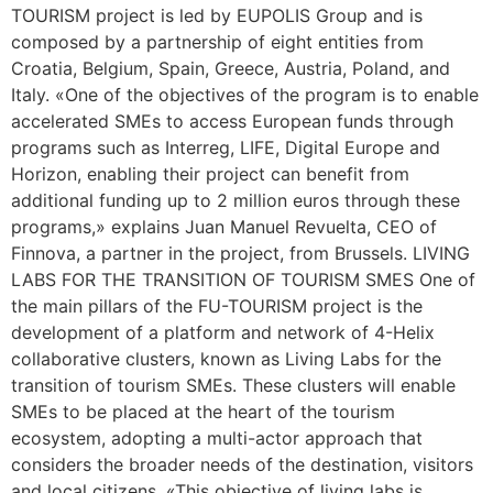
TOURISM project is led by EUPOLIS Group and is
composed by a partnership of eight entities from
Croatia, Belgium, Spain, Greece, Austria, Poland, and
Italy. «One of the objectives of the program is to enable
accelerated SMEs to access European funds through
programs such as Interreg, LIFE, Digital Europe and
Horizon, enabling their project can benefit from
additional funding up to 2 million euros through these
programs,» explains Juan Manuel Revuelta, CEO of
Finnova, a partner in the project, from Brussels. LIVING
LABS FOR THE TRANSITION OF TOURISM SMES One of
the main pillars of the FU-TOURISM project is the
development of a platform and network of 4-Helix
collaborative clusters, known as Living Labs for the
transition of tourism SMEs. These clusters will enable
SMEs to be placed at the heart of the tourism
ecosystem, adopting a multi-actor approach that
considers the broader needs of the destination, visitors
and local citizens. «This objective of living labs is