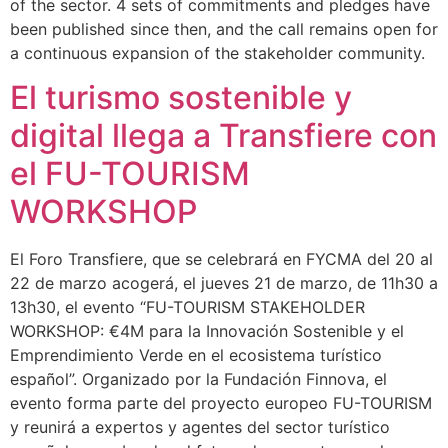
of the sector. 4 sets of commitments and pledges have
been published since then, and the call remains open for
a continuous expansion of the stakeholder community.
El turismo sostenible y
digital llega a Transfiere con
el FU-TOURISM
WORKSHOP
El Foro Transfiere, que se celebrará en FYCMA del 20 al
22 de marzo acogerá, el jueves 21 de marzo, de 11h30 a
13h30, el evento “FU-TOURISM STAKEHOLDER
WORKSHOP: €4M para la Innovación Sostenible y el
Emprendimiento Verde en el ecosistema turístico
español”. Organizado por la Fundación Finnova, el
evento forma parte del proyecto europeo FU-TOURISM
y reunirá a expertos y agentes del sector turístico