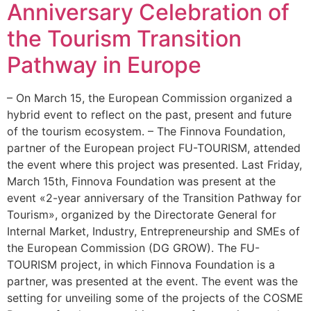
Anniversary Celebration of
the Tourism Transition
Pathway in Europe
– On March 15, the European Commission organized a
hybrid event to reflect on the past, present and future
of the tourism ecosystem. – The Finnova Foundation,
partner of the European project FU-TOURISM, attended
the event where this project was presented. Last Friday,
March 15th, Finnova Foundation was present at the
event «2-year anniversary of the Transition Pathway for
Tourism», organized by the Directorate General for
Internal Market, Industry, Entrepreneurship and SMEs of
the European Commission (DG GROW). The FU-
TOURISM project, in which Finnova Foundation is a
partner, was presented at the event. The event was the
setting for unveiling some of the projects of the COSME