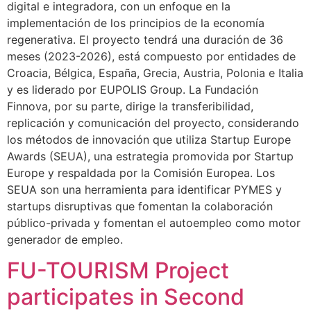
digital e integradora, con un enfoque en la
implementación de los principios de la economía
regenerativa. El proyecto tendrá una duración de 36
meses (2023-2026), está compuesto por entidades de
Croacia, Bélgica, España, Grecia, Austria, Polonia e Italia
y es liderado por EUPOLIS Group. La Fundación
Finnova, por su parte, dirige la transferibilidad,
replicación y comunicación del proyecto, considerando
los métodos de innovación que utiliza Startup Europe
Awards (SEUA), una estrategia promovida por Startup
Europe y respaldada por la Comisión Europea. Los
SEUA son una herramienta para identificar PYMES y
startups disruptivas que fomentan la colaboración
público-privada y fomentan el autoempleo como motor
generador de empleo.
FU-TOURISM Project
participates in Second