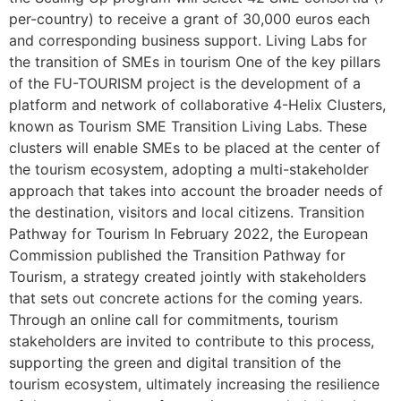
per-country) to receive a grant of 30,000 euros each
and corresponding business support. Living Labs for
the transition of SMEs in tourism One of the key pillars
of the FU-TOURISM project is the development of a
platform and network of collaborative 4-Helix Clusters,
known as Tourism SME Transition Living Labs. These
clusters will enable SMEs to be placed at the center of
the tourism ecosystem, adopting a multi-stakeholder
approach that takes into account the broader needs of
the destination, visitors and local citizens. Transition
Pathway for Tourism In February 2022, the European
Commission published the Transition Pathway for
Tourism, a strategy created jointly with stakeholders
that sets out concrete actions for the coming years.
Through an online call for commitments, tourism
stakeholders are invited to contribute to this process,
supporting the green and digital transition of the
tourism ecosystem, ultimately increasing the resilience