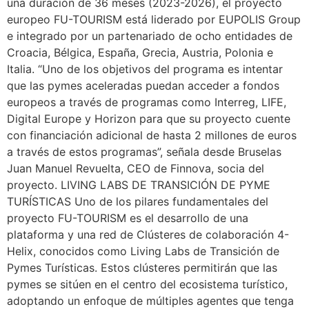
una duración de 36 meses (2023-2026), el proyecto
europeo FU-TOURISM está liderado por EUPOLIS Group
e integrado por un partenariado de ocho entidades de
Croacia, Bélgica, España, Grecia, Austria, Polonia e
Italia. “Uno de los objetivos del programa es intentar
que las pymes aceleradas puedan acceder a fondos
europeos a través de programas como Interreg, LIFE,
Digital Europe y Horizon para que su proyecto cuente
con financiación adicional de hasta 2 millones de euros
a través de estos programas”, señala desde Bruselas
Juan Manuel Revuelta, CEO de Finnova, socia del
proyecto. LIVING LABS DE TRANSICIÓN DE PYME
TURÍSTICAS Uno de los pilares fundamentales del
proyecto FU-TOURISM es el desarrollo de una
plataforma y una red de Clústeres de colaboración 4-
Helix, conocidos como Living Labs de Transición de
Pymes Turísticas. Estos clústeres permitirán que las
pymes se sitúen en el centro del ecosistema turístico,
adoptando un enfoque de múltiples agentes que tenga