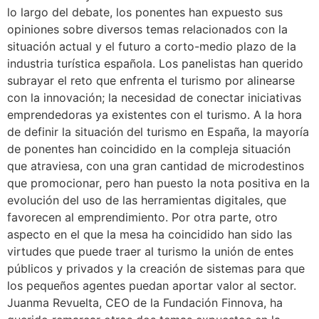
lo largo del debate, los ponentes han expuesto sus
opiniones sobre diversos temas relacionados con la
situación actual y el futuro a corto-medio plazo de la
industria turística española. Los panelistas han querido
subrayar el reto que enfrenta el turismo por alinearse
con la innovación; la necesidad de conectar iniciativas
emprendedoras ya existentes con el turismo. A la hora
de definir la situación del turismo en España, la mayoría
de ponentes han coincidido en la compleja situación
que atraviesa, con una gran cantidad de microdestinos
que promocionar, pero han puesto la nota positiva en la
evolución del uso de las herramientas digitales, que
favorecen al emprendimiento. Por otra parte, otro
aspecto en el que la mesa ha coincidido han sido las
virtudes que puede traer al turismo la unión de entes
públicos y privados y la creación de sistemas para que
los pequeños agentes puedan aportar valor al sector.
Juanma Revuelta, CEO de la Fundación Finnova, ha