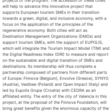
projects of the program. The accession of these cities
will help to advance this innovative project that
supports European tourism SMEs in their transition
towards a green, digital, and inclusive economy, with a
focus on the application of the principles of the
regenerative economy. Both cities will act as
Destination Management Organizations (DMOs) and
support tourism SMEs, with the support of EUPOLIS,
which will integrate the Tourism Impact Model (TIM) and
the Digital Readiness Index (DRI) to measure and report
on the sustainable and digital transition of SMEs and
destinations. Its membership will thus complete a
partnership composed of partners from different parts
of Europe: Finnova (Belgium), Envolve (Greece), SYNYO
(Austria), Vestbee (Poland) and Open Impact (Italy) and
led by Eupolis Grupa (Croatia) with CEDRA as an
affiliated entity. The entry of the city of Valencia in this
project, at the proposal of the Finnova Foundation, will
bring great benefits given the enormous capacity of the