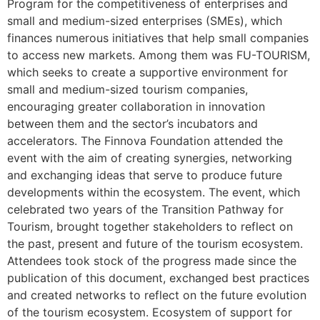
Program for the competitiveness of enterprises and
small and medium-sized enterprises (SMEs), which
finances numerous initiatives that help small companies
to access new markets. Among them was FU-TOURISM,
which seeks to create a supportive environment for
small and medium-sized tourism companies,
encouraging greater collaboration in innovation
between them and the sector’s incubators and
accelerators. The Finnova Foundation attended the
event with the aim of creating synergies, networking
and exchanging ideas that serve to produce future
developments within the ecosystem. The event, which
celebrated two years of the Transition Pathway for
Tourism, brought together stakeholders to reflect on
the past, present and future of the tourism ecosystem.
Attendees took stock of the progress made since the
publication of this document, exchanged best practices
and created networks to reflect on the future evolution
of the tourism ecosystem. Ecosystem of support for