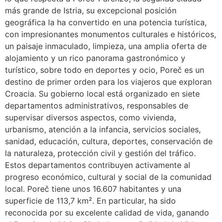
más grande de Istria, su excepcional posición
geográfica la ha convertido en una potencia turística,
con impresionantes monumentos culturales e históricos,
un paisaje inmaculado, limpieza, una amplia oferta de
alojamiento y un rico panorama gastronómico y
turístico, sobre todo en deportes y ocio, Poreč es un
destino de primer orden para los viajeros que exploran
Croacia. Su gobierno local está organizado en siete
departamentos administrativos, responsables de
supervisar diversos aspectos, como vivienda,
urbanismo, atención a la infancia, servicios sociales,
sanidad, educación, cultura, deportes, conservación de
la naturaleza, protección civil y gestión del tráfico.
Estos departamentos contribuyen activamente al
progreso económico, cultural y social de la comunidad
local. Poreč tiene unos 16.607 habitantes y una
superficie de 113,7 km². En particular, ha sido
reconocida por su excelente calidad de vida, ganando