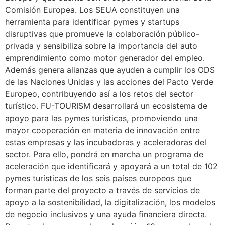
Comisión Europea. Los SEUA constituyen una
herramienta para identificar pymes y startups
disruptivas que promueve la colaboración público-
privada y sensibiliza sobre la importancia del auto
emprendimiento como motor generador del empleo.
Además genera alianzas que ayuden a cumplir los ODS
de las Naciones Unidas y las acciones del Pacto Verde
Europeo, contribuyendo así a los retos del sector
turístico. FU-TOURISM desarrollará un ecosistema de
apoyo para las pymes turísticas, promoviendo una
mayor cooperación en materia de innovación entre
estas empresas y las incubadoras y aceleradoras del
sector. Para ello, pondrá en marcha un programa de
aceleración que identificará y apoyará a un total de 102
pymes turísticas de los seis países europeos que
forman parte del proyecto a través de servicios de
apoyo a la sostenibilidad, la digitalización, los modelos
de negocio inclusivos y una ayuda financiera directa.