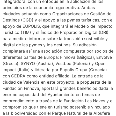
integradora, con un enfoque en la aplicación de los
principios de la economía regenerativa. Ambas
ciudades actuarán como Organizaciones de Gestión de
Destinos (OGD) y el apoyo a las pymes turísticas, con el
apoyo de EUPOLIS, que integrará el Modelo de Impacto
Turístico (TIM) y el Índice de Preparación Digital (DRI)
para medir e informar sobre la transición sostenible y
digital de las pymes y los destinos. Su adhesión
completará así una asociación compuesta por socios de
diferentes partes de Europa: Finnova (Bélgica), Envolve
(Grecia), SYNYO (Austria), Vestbee (Polonia) y Open
Impact (Italia) y liderada por Eupolis Grupa (Croacia)
con CEDRA como entidad afiliada. La entrada de la
ciudad de Valencia en este proyecto, a propuesta de la
Fundación Finnova, aportará grandes beneficios dada la
enorme capacidad del Ayuntamiento en temas de
emprendimiento a través de la Fundación Las Naves y el
compromiso que tiene en turismo sostenible vinculado
a la biodiversidad con el Parque Natural de la Albufera