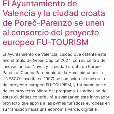
El Ayuntamiento de
Valencia y la ciudad croata
de Poreč-Parenzo se unen
al consorcio del proyecto
europeo FU-TOURISM
El Ayuntamiento de Valencia, ciudad que ostenta este
año el título de Green Capital 2024, con su centro de
innovación Las Naves y la ciudad croata de Poreč-
Parenzo, Ciudad Patrimonio de la Humanidad por la
UNESCO (inscrita en 1997) se han unido al consorcio
del proyecto europeo FU-TOURISM, y formarán parte
de los proyectos piloto del programa. La adhesión de
estas ciudades contribuirá a avanzar en este innovador
proyecto que apoya a las pymes turísticas europeas en
su transición hacia una economía verde, digital e