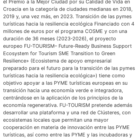
el Premio a la Mejor Ciudad por su Calidad de Vida en
Croacia en la categoría de ciudades medianas en 2018,
2019 y, una vez más, en 2023. Transición de las pymes
turísticas hacia la resiliencia ecológica Financiado con 4
millones de euros por el programa COSME y con una
duración de 36 meses (2023-2026), el proyecto
europeo FU-TOURISM– Future-Ready Business Support
Ecosystem for Tourism SME Transition to Green
Resilience» (Ecosistema de apoyo empresarial
preparado para el futuro para la transición de las pymes
turísticas hacia la resiliencia ecológica») tiene como
objetivo apoyar a las PYME turísticas europeas en su
transición hacia una economía verde e integradora,
centrándose en la aplicación de los principios de la
economía regenerativa. FU-TOURISM pretende además
desarrollar una plataforma y una red de Clústeres, con
ecosistemas locales que permitan una mayor
cooperación en materia de innovación entre las PYME
turísticas, así como entre las PYME y las incubadoras y