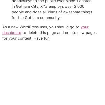
doohickeys to the public ever since. Located
in Gotham City, XYZ employs over 2,000
people and does all kinds of awesome things
for the Gotham community.
As a new WordPress user, you should go to
your
dashboard
to delete this page and create new pages
for your content. Have fun!