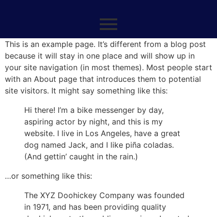
This is an example page. It’s different from a blog post
because it will stay in one place and will show up in
your site navigation (in most themes). Most people start
with an About page that introduces them to potential
site visitors. It might say something like this:
Hi there! I’m a bike messenger by day,
aspiring actor by night, and this is my
website. I live in Los Angeles, have a great
dog named Jack, and I like piña coladas.
(And gettin’ caught in the rain.)
…or something like this:
The XYZ Doohickey Company was founded
in 1971, and has been providing quality